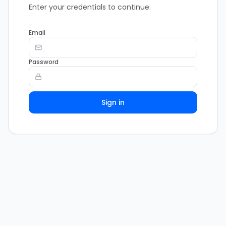
Enter your credentials to continue.
Email
Password
Sign in