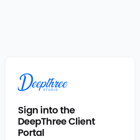
Sign into the
DeepThree Client
Portal